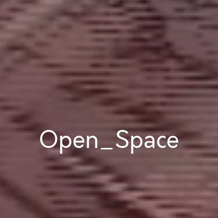
Open_Space