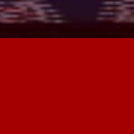
Open_Space
is an ongoing international
research project. To date, it has been
carried out in various locations across
Greece and Spain, including Aidipsos
(
Welcome to Aidipsos
), the city of
Cuenca, and mountain villages in
Castilla-La Mancha (
Trasumancias
Residency 2.4
/ UCLM Research Project).
For the period 2025–2026, new phases
are planned in the Epirus region of