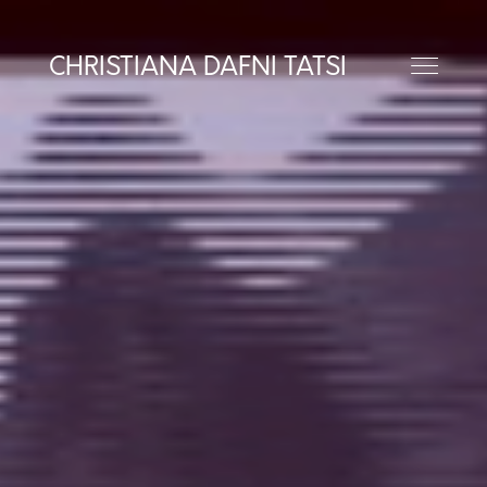
CHRISTIANA DAFNI TATSI